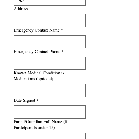
Address
Emergency Contact Name
*
Emergency Contact Phone
*
Known Medical Conditions /
Medications (optional)
Date Signed
*
Parent/Guardian Full Name (if
Participant is under 18)