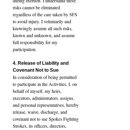
during exertion. I understand these 
risks cannot be eliminated 
regardless of the care taken by SFS 
to avoid injury. I voluntarily and 
knowingly assume all such risks, 
known and unknown, and assume 
full responsibility for my 
participation.
4. Release of Liability and 
Covenant Not to Sue
In consideration of being permitted 
to participate in the Activities, I, on 
behalf of myself, my heirs, 
executors, administrators, assigns, 
and personal representatives, hereby 
release, waive, discharge, and 
covenant not to sue Spokes Fighting 
Strokes, its officers, directors, 