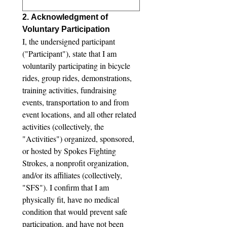
2. Acknowledgment of 
Voluntary Participation
I, the undersigned participant 
("Participant"), state that I am 
voluntarily participating in bicycle 
rides, group rides, demonstrations, 
training activities, fundraising 
events, transportation to and from 
event locations, and all other related 
activities (collectively, the 
"Activities") organized, sponsored, 
or hosted by Spokes Fighting 
Strokes, a nonprofit organization, 
and/or its affiliates (collectively, 
"SFS"). I confirm that I am 
physically fit, have no medical 
condition that would prevent safe 
participation, and have not been 