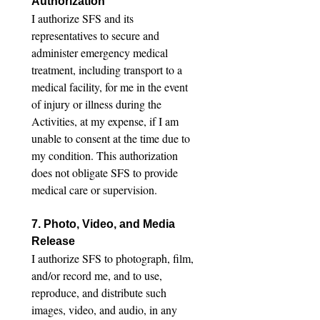
Authorization
I authorize SFS and its 
representatives to secure and 
administer emergency medical 
treatment, including transport to a 
medical facility, for me in the event 
of injury or illness during the 
Activities, at my expense, if I am 
unable to consent at the time due to 
my condition. This authorization 
does not obligate SFS to provide 
medical care or supervision.
7. Photo, Video, and Media 
Release
I authorize SFS to photograph, film, 
and/or record me, and to use, 
reproduce, and distribute such 
images, video, and audio, in any 