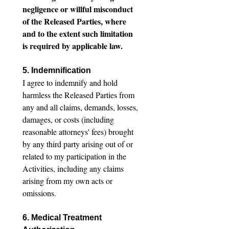
negligence or willful misconduct 
of the Released Parties, where 
and to the extent such limitation 
is required by applicable law.
5. Indemnification
I agree to indemnify and hold 
harmless the Released Parties from 
any and all claims, demands, losses, 
damages, or costs (including 
reasonable attorneys' fees) brought 
by any third party arising out of or 
related to my participation in the 
Activities, including any claims 
arising from my own acts or 
omissions.
6. Medical Treatment 