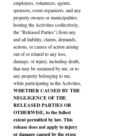
employees, volunteers, agents, 
sponsors, event organizers, and any 
property owners or municipalities 
hosting the Activities (collectively, 
the "Released Parties") from any 
and all liability, claims, demands, 
actions, or causes of action arising 
out of or related to any loss, 
damage, or injury, including death, 
that may be sustained by me, or to 
any property belonging to me, 
while participating in the Activities, 
WHETHER CAUSED BY THE 
NEGLIGENCE OF THE 
RELEASED PARTIES OR 
OTHERWISE, to the fullest 
extent permitted by law. This 
release does not apply to injury 
or damage caused by the gross 