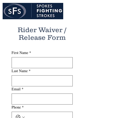
Rider Waiver /
Release Form
First Name
*
Last Name
*
Email
*
Phone
*