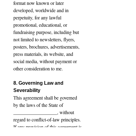
format now known or later 
developed, worldwide and in 
perpetuity, for any lawful 
promotional, educational, or 
fundraising purpose, including but 
not limited to newsletters, flyers, 
posters, brochures, advertisements, 
press materials, its website, and 
social media, without payment or 
other consideration to me.
8. Governing Law and 
Severability
This agreement shall be governed 
by the laws of the State of 
__________________, without 
regard to conflict-of-law principles. 
If any provision of this agreement is 
found to be unenforceable, the 