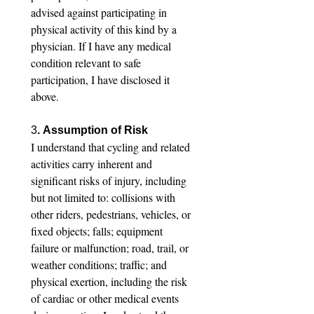
advised against participating in 
physical activity of this kind by a 
physician. If I have any medical 
condition relevant to safe 
participation, I have disclosed it 
above.
3
. Assumption of Risk
I understand that cycling and related 
activities carry inherent and 
significant risks of injury, including 
but not limited to: collisions with 
other riders, pedestrians, vehicles, or 
fixed objects; falls; equipment 
failure or malfunction; road, trail, or 
weather conditions; traffic; and 
physical exertion, including the risk 
of cardiac or other medical events 