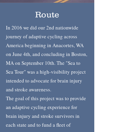
Route
In 2016 we did our 2nd nationwide
journey of adaptive cycling across
America beginning in Anacortes, WA
on June 4th, and concluding in Boston,
MA on September 10th. The "Sea to
Sea Tour" was a high-visibility project
intended to advocate for brain injury
and stroke awareness.
The goal of this project was to provide
an adaptive cycling experience for
brain injury and stroke survivors in
each state and to fund a fleet of