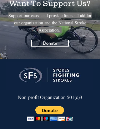
Want To Support Us?
Support our cause and provide financial aid for
our organization and the National Stroke
Association.
Donate
Non-profit Organization 501(c)3