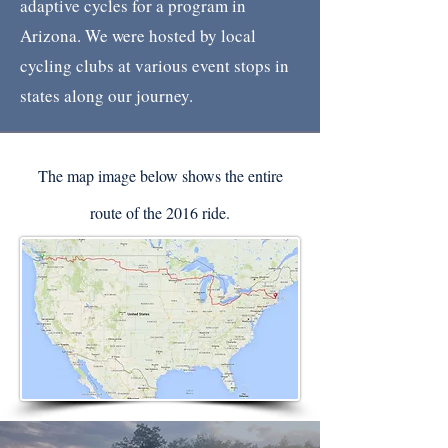
adaptive cycles for a program in
Arizona. We were hosted by local
cycling clubs at various event stops in
states along our journey.
The map image below shows the entire
route of the 2016 ride.