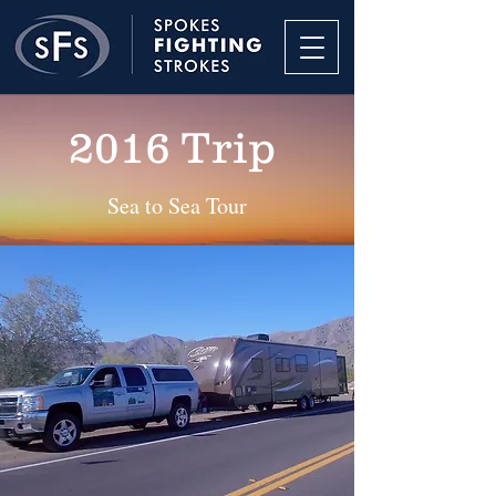
2016 Trip
Sea to Sea Tour