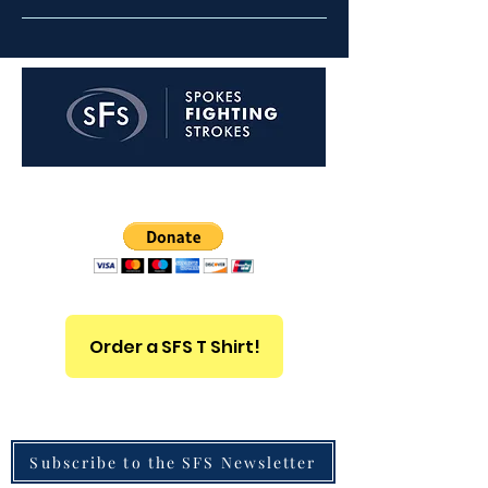
Non-profit Organization 501(c)3
Order a SFS T Shirt!
Subscribe to the SFS Newsletter