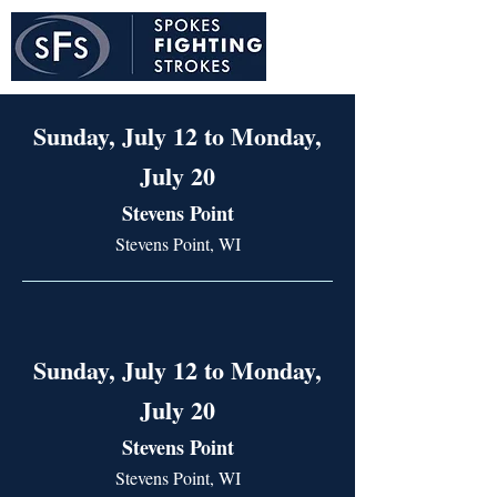
Sunday, July 12 to Monday,
July 20
Stevens Point
Stevens Point, WI
Sunday, July 12 to Monday,
July 20
Stevens Point
Stevens Point, WI